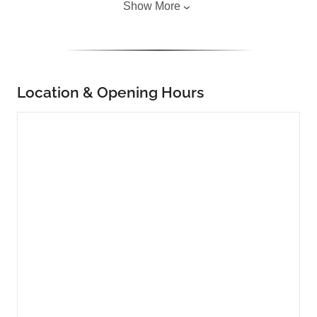
Show More
Location & Opening Hours