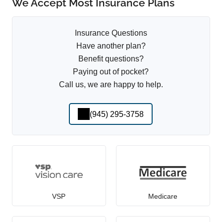
We Accept Most Insurance Plans
Insurance Questions
Have another plan?
Benefit questions?
Paying out of pocket?
Call us, we are happy to help.
(945) 295-3758
VSP
Medicare