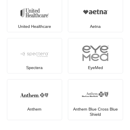
United Healthcare
Aetna
Spectera
EyeMed
Anthem
Anthem Blue Cross Blue
Shield