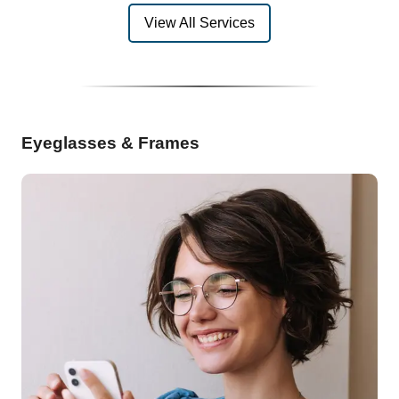
View All Services
Eyeglasses & Frames