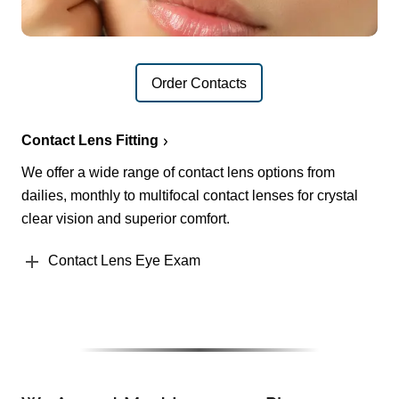
Order Contacts
Contact Lens Fitting
We offer a wide range of contact lens options from
dailies, monthly to multifocal contact lenses for crystal
clear vision and superior comfort.
Contact Lens Eye Exam