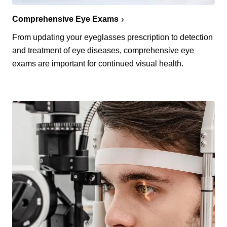
Comprehensive Eye Exams
From updating your eyeglasses prescription to detection
and treatment of eye diseases, comprehensive eye
exams are important for continued visual health.