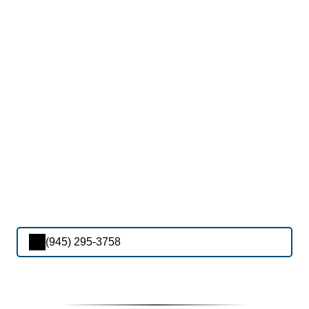
(945) 295-3758