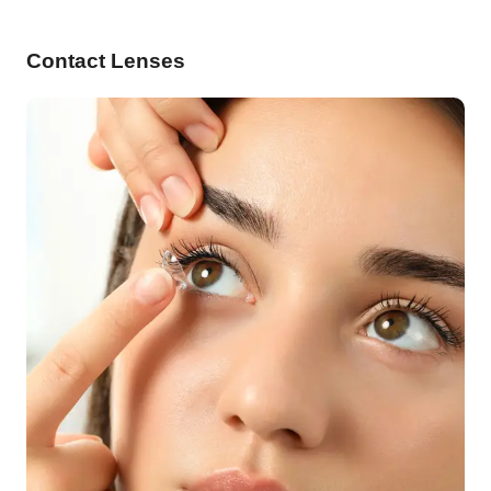
Contact Lenses