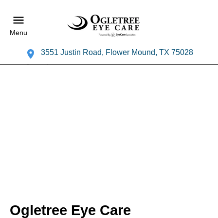
Menu
3551 Justin Road, Flower Mound, TX 75028
Ogletree Eye Care