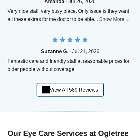
Amanda
- Jul 26, 2026
Very nice staff, very busy place. Only issue is they want
all these extras for the doctor to be able
...
Show More
Suzanne G.
- Jul 21, 2026
Fantastic care and friendly staff at reasonable prices for
older people without coverage!
View All 589 Reviews
Our Eye Care Services at Ogletree