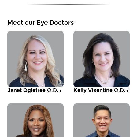
Meet our Eye Doctors
Janet Ogletree
O.D.
Kelly Visentine
O.D.