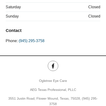
Saturday
Closed
Sunday
Closed
Contact
Phone:
(945) 295-3758
Ogletree Eye Care
AEG Texas Professional, PLLC
3551 Justin Road, Flower Mound, Texas, 75028,
(945) 295-
3758