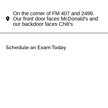
Your Flower Mound Eye Doctor
On the corner of FM 407 and 2499.
Our front door faces McDonald's and
our backdoor faces Chili's.
Schedule an Exam Today