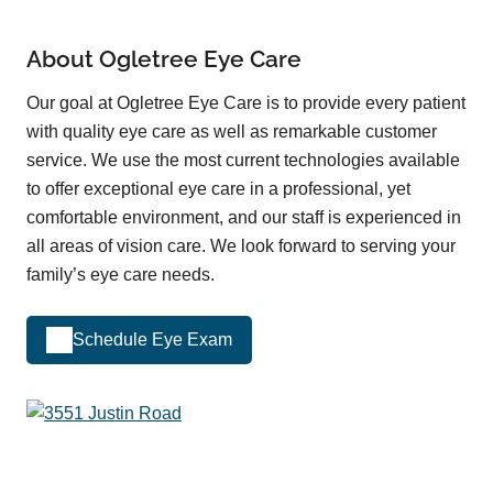
About Ogletree Eye Care
Our goal at Ogletree Eye Care is to provide every patient
with quality eye care as well as remarkable customer
service. We use the most current technologies available
to offer exceptional eye care in a professional, yet
comfortable environment, and our staff is experienced in
all areas of vision care. We look forward to serving your
family’s eye care needs.
Schedule Eye Exam