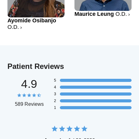
Maurice Leung
O.D.
Ayomide Osibanjo
O.D.
Patient Reviews
4.9
5
4
3
2
589 Reviews
1