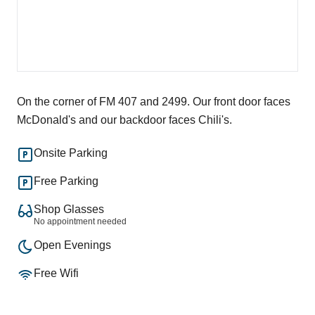
On the corner of FM 407 and 2499. Our front door faces
McDonald's and our backdoor faces Chili's.
Onsite Parking
Free Parking
Shop Glasses
No appointment needed
Open Evenings
Free Wifi