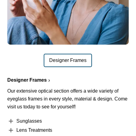
Designer Frames
Designer Frames
Our extensive optical section offers a wide variety of
eyeglass frames in every style, material & design. Come
visit us today to see for yourself!
Sunglasses
Lens Treatments