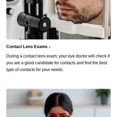
Contact Lens Exams
During a contact lens exam, your eye doctor will check if
you are a good candidate for contacts and find the best
type of contacts for your needs.