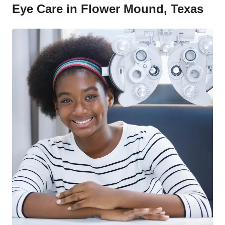
Eye Care in Flower Mound, Texas