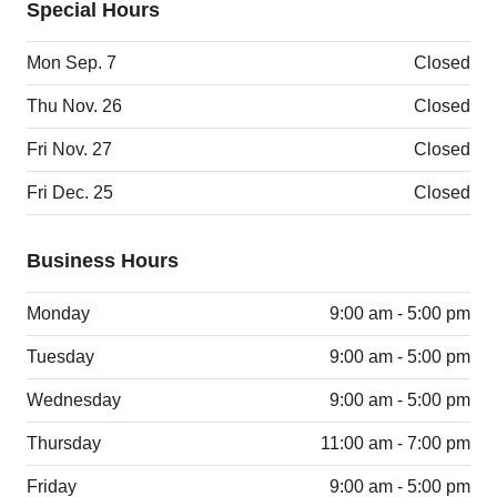
Special Hours
Mon Sep. 7
Closed
Thu Nov. 26
Closed
Fri Nov. 27
Closed
Fri Dec. 25
Closed
Business Hours
Monday
9:00 am - 5:00 pm
Tuesday
9:00 am - 5:00 pm
Wednesday
9:00 am - 5:00 pm
Thursday
11:00 am - 7:00 pm
Friday
9:00 am - 5:00 pm