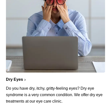
Dry Eyes
Do you have dry, itchy, gritty-feeling eyes? Dry eye
syndrome is a very common condition. We offer dry eye
treatments at our eye care clinic.